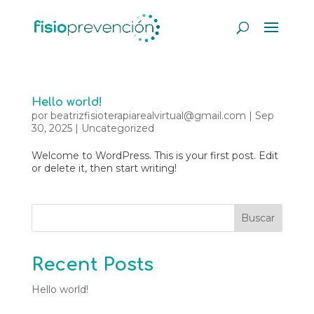
Hello world!
por
beatrizfisioterapiarealvirtual@gmail.com
|
Sep
30, 2025
|
Uncategorized
Welcome to WordPress. This is your first post. Edit
or delete it, then start writing!
Buscar
Recent Posts
Hello world!