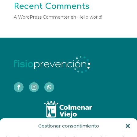
Recent Comments
A WordPress Commenter
en
Hello world!
Gestionar consentimiento
COLMENAR VIEJO